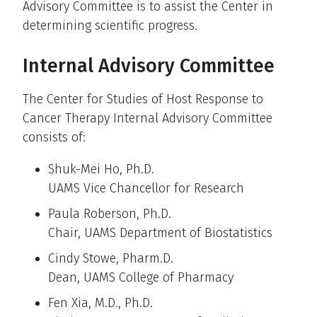
Advisory Committee is to assist the Center in
determining scientific progress.
Internal Advisory Committee
The Center for Studies of Host Response to
Cancer Therapy Internal Advisory Committee
consists of:
Shuk-Mei Ho, Ph.D.
UAMS Vice Chancellor for Research
Paula Roberson, Ph.D.
Chair, UAMS Department of Biostatistics
Cindy Stowe, Pharm.D.
Dean, UAMS College of Pharmacy
Fen Xia, M.D., Ph.D.