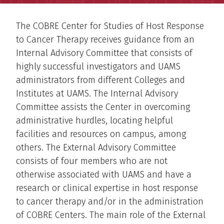
The COBRE Center for Studies of Host Response
to Cancer Therapy receives guidance from an
Internal Advisory Committee that consists of
highly successful investigators and UAMS
administrators from different Colleges and
Institutes at UAMS. The Internal Advisory
Committee assists the Center in overcoming
administrative hurdles, locating helpful
facilities and resources on campus, among
others. The External Advisory Committee
consists of four members who are not
otherwise associated with UAMS and have a
research or clinical expertise in host response
to cancer therapy and/or in the administration
of COBRE Centers. The main role of the External