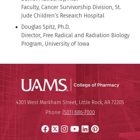
Faculty, Cancer Survivorship Division, St.
Jude Children’s Research Hospital
Douglas Spitz, Ph.D.
Director, Free Radical and Radiation Biology
Program, University of Iowa
UAMS Col
Mailing Address:
University of Arkansas for Medi
4301 West Markham Street
,
Little Rock
,
AR
72205
Phone:
(501) 686-7000
Facebook
X
Instagram
YouTube
LinkedIn
Pinterest