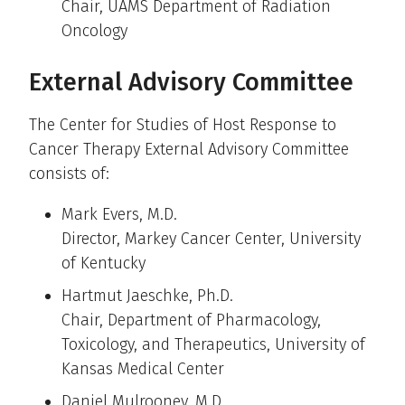
Chair, UAMS Department of Radiation
Oncology
External Advisory Committee
The Center for Studies of Host Response to
Cancer Therapy External Advisory Committee
consists of:
Mark Evers, M.D.
Director, Markey Cancer Center, University
of Kentucky
Hartmut Jaeschke, Ph.D.
Chair, Department of Pharmacology,
Toxicology, and Therapeutics, University of
Kansas Medical Center
Daniel Mulrooney, M.D.