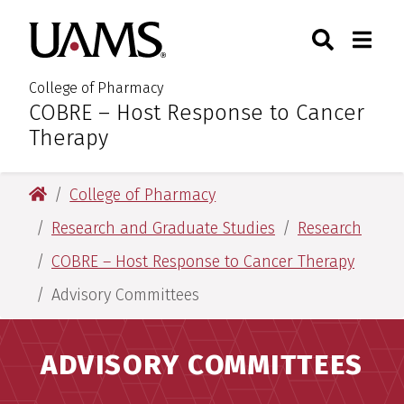
Skip
Skip
Skip
Skip
Search
Togg
University of Arkansas for M
to
to
to
to
Toggle Sear
Toggle
primary
main
primary
main
navigation
content
navigation
content
College of Pharmacy
COBRE – Host Response to Cancer
:
Therapy
University of Arkansas for Medical Sciences
College of Pharmacy
Research and Graduate Studies
Research
COBRE – Host Response to Cancer Therapy
Advisory Committees
ADVISORY COMMITTEES