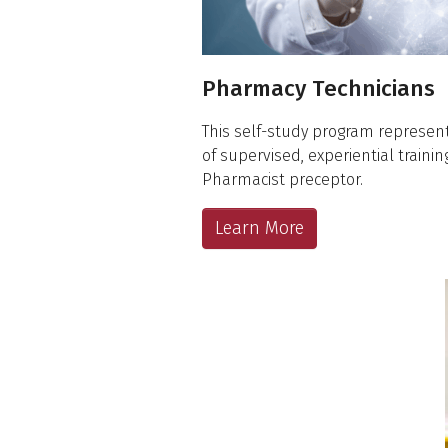
Pharmacy Technicians
This self-study program represe
of supervised, experiential traini
Pharmacist preceptor.
Learn More