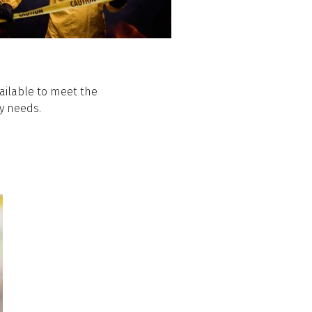
ailable to meet the
y needs.