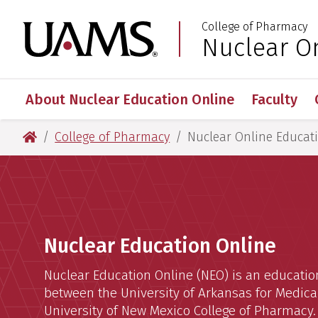
Skip
Skip
Skip
Skip
College of Pharmacy
to
to
to
to
University of Arkansas
Nuclear O
:
primary
main
primary
main
navigation
content
navigation
content
About Nuclear Education Online
Faculty
University of Arkansas for Medical Sciences
College of Pharmacy
Nuclear Online Educat
Home
Nuclear Education Online
Nuclear Education Online (NEO) is an educati
between the University of Arkansas for Medica
University of New Mexico College of Pharmacy.