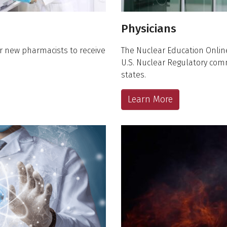
Physicians
r new pharmacists to receive
The Nuclear Education Onlin
U.S. Nuclear Regulatory co
states.
Learn More