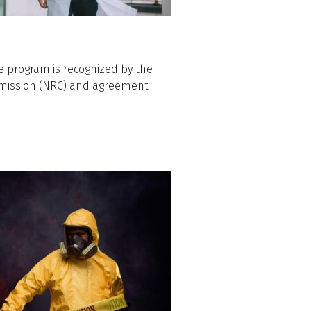
e program is recognized by the
mmission (NRC) and agreement