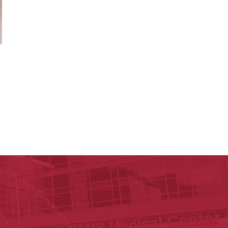
lege of Pharmacy
cal Sciences