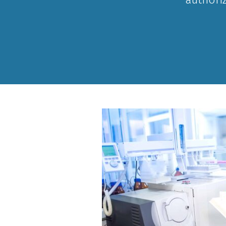
Curriculum