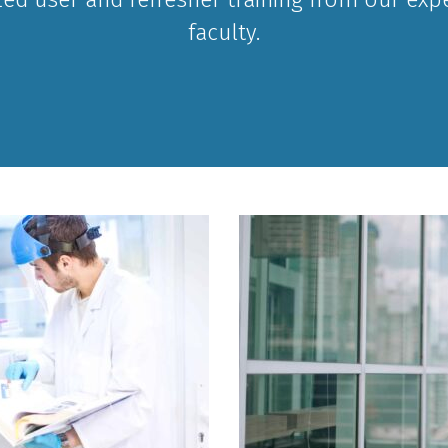
faculty.