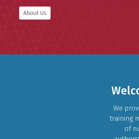
About Us
Welc
We prov
training 
of n
authori