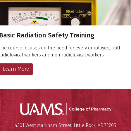
Basic Radiation Safety Training
The course focuses on the need for every employee, both
radiological workers and non-radiological workers.
Learn More
UAMS Col
Mailing Address:
University of Arkansas for Medi
4301 West Markham Street
,
Little Rock
,
AR
72205