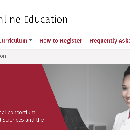
 for Medical Sciences
nline Education
Curriculum
How to Register
Frequently Ask
ion
onal consortium
l Sciences and the