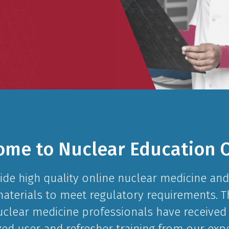
ome to Nuclear Education O
ide high quality online nuclear medicine and
materials to meet regulatory requirements.
uclear medicine professionals have received 
zed user and refresher training from our exp