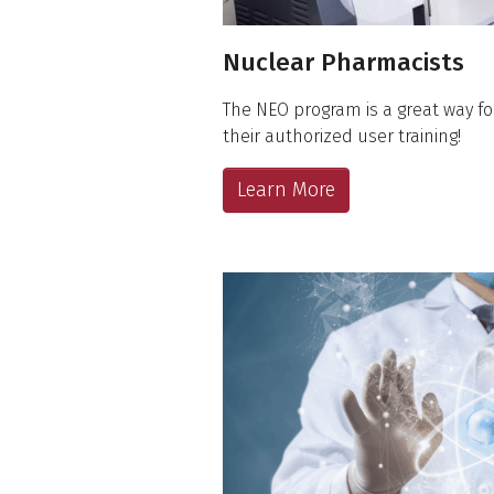
Nuclear Pharmacists
The NEO program is a great way fo
their authorized user training!
Learn More