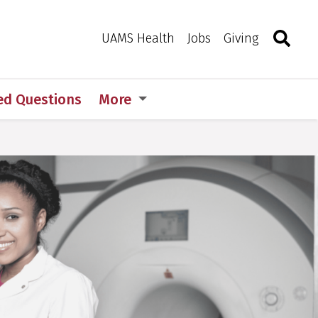
Search
Togg
Toggle 
UAMS Health
Jobs
Giving
ed Questions
More