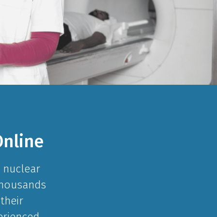
nline
 nuclear
 Thousands
their
erienced