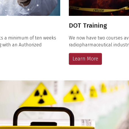
DOT Training
nts a minimum of ten weeks
We now have two courses av
ng with an Authorized
radiopharmaceutical industr
Learn More