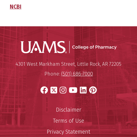
NCBI
UAMS Col
Mailing Address:
University of Arkansas for Medi
4301 West Markham Street
,
Little Rock
,
AR
72205
Phone:
(501) 686-7000
Facebook
X
Instagram
YouTube
LinkedIn
Pinterest
Disclaimer
Terms of Use
Privacy Statement