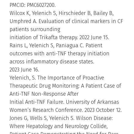
PMCID: PMC6027200.
Wilcox K, Yelenich S, Hirschieder B, Bailey B,
Umphred A. Evaluation of clinical markers in CF
patients surrounding
initiation of Trikafta therapy. 2022 June 15.
Rains L, Yelenich S, Paniagua C. Patient
outcomes with anti-TNF therapy initiation
across inflammatory disease states.
2023 June 16.
Yelenich, S. The Importance of Proactive
Therapeutic Drug Monitoring: A Patient Case of
Anti-TNF Non-Response After
Initial Anti-TNF Failure. University of Arkansas
Women’s Research Conference. 2023 October 12.
Jones G, Wells S, Yelenich S. Wilson Disease:
Where Hepatology and Neurology Collide,