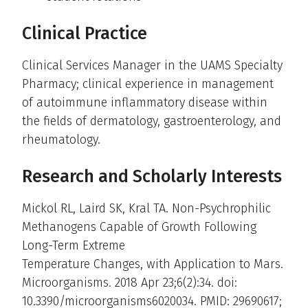
Clinical Practice
Clinical Services Manager in the UAMS Specialty
Pharmacy; clinical experience in management
of autoimmune inflammatory disease within
the fields of dermatology, gastroenterology, and
rheumatology.
Research and Scholarly Interests
Mickol RL, Laird SK, Kral TA. Non-Psychrophilic
Methanogens Capable of Growth Following
Long-Term Extreme
Temperature Changes, with Application to Mars.
Microorganisms. 2018 Apr 23;6(2):34. doi:
10.3390/microorganisms6020034. PMID: 29690617;