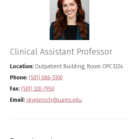
Clinical Assistant Professor
Location:
Outpatient Building, Room OPC.1224
Phone:
(501) 686-5100
Fax:
(501) 320-7950
Email:
skyelenich@uams.edu