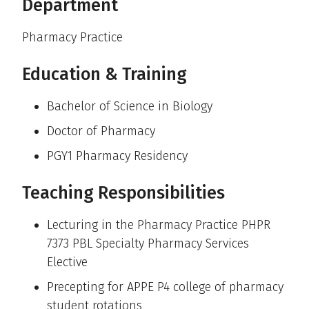
Department
Pharmacy Practice
Education & Training
Bachelor of Science in Biology
Doctor of Pharmacy
PGY1 Pharmacy Residency
Teaching Responsibilities
Lecturing in the Pharmacy Practice PHPR
7373 PBL Specialty Pharmacy Services
Elective
Precepting for APPE P4 college of pharmacy
student rotations