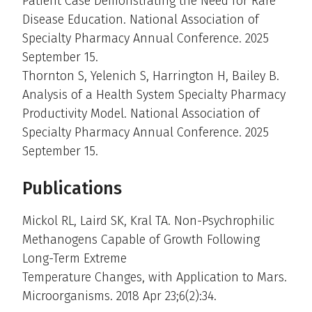
Patient Case Demonstrating the Need for Rare
Disease Education. National Association of
Specialty Pharmacy Annual Conference. 2025
September 15.
Thornton S, Yelenich S, Harrington H, Bailey B.
Analysis of a Health System Specialty Pharmacy
Productivity Model. National Association of
Specialty Pharmacy Annual Conference. 2025
September 15.
Publications
Mickol RL, Laird SK, Kral TA. Non-Psychrophilic
Methanogens Capable of Growth Following
Long-Term Extreme
Temperature Changes, with Application to Mars.
Microorganisms. 2018 Apr 23;6(2):34.