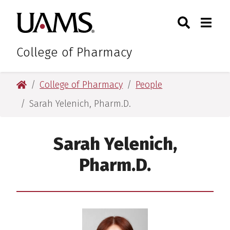
Skip
Skip
Skip
Skip
Search
Togg
University of Arkansas for M
to
to
to
to
Toggle Sear
Toggle
primary
main
primary
main
navigation
content
navigation
content
College of Pharmacy
University of Arkansas for Medical Sciences
College of Pharmacy
People
Sarah Yelenich, Pharm.D.
Sarah Yelenich,
Pharm.D.