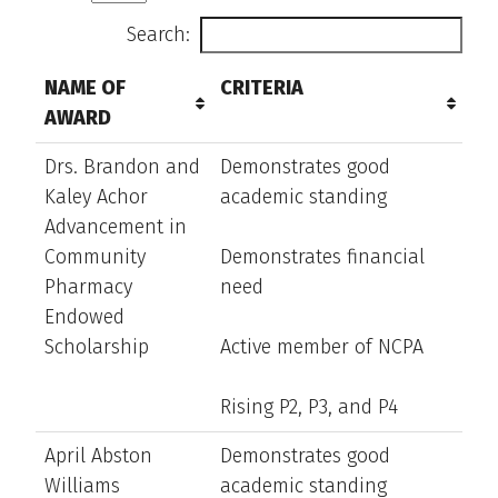
Search:
NAME OF
CRITERIA
AWARD
Drs. Brandon and
Demonstrates good
Kaley Achor
academic standing
Advancement in
Community
Demonstrates financial
Pharmacy
need
Endowed
Scholarship
Active member of NCPA
Rising P2, P3, and P4
April Abston
Demonstrates good
Williams
academic standing