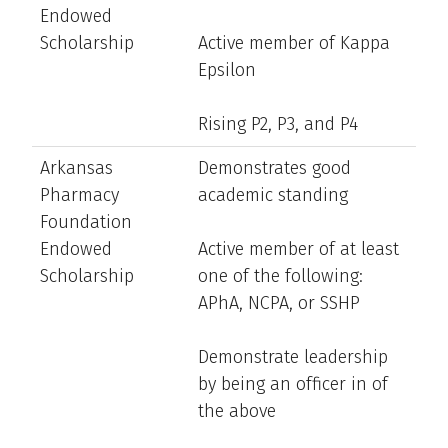
Endowed
Scholarship
Active member of Kappa
Epsilon
Rising P2, P3, and P4
Arkansas
Demonstrates good
Pharmacy
academic standing
Foundation
Endowed
Active member of at least
Scholarship
one of the following:
APhA, NCPA, or SSHP
Demonstrate leadership
by being an officer in of
the above