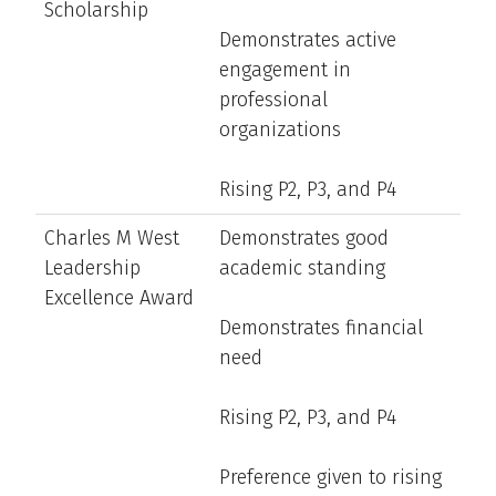
Scholarship
Demonstrates active
engagement in
professional
organizations
Rising P2, P3, and P4
Charles M West
Demonstrates good
Leadership
academic standing
Excellence Award
Demonstrates financial
need
Rising P2, P3, and P4
Preference given to rising