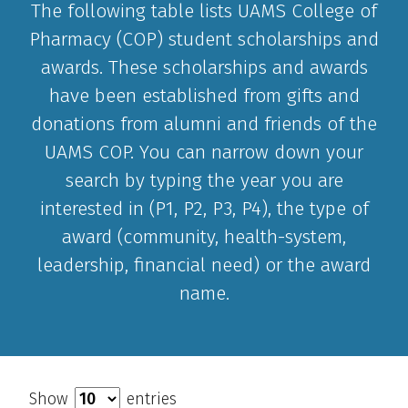
The following table lists UAMS College of
Pharmacy (COP) student scholarships and
awards. These scholarships and awards
have been established from gifts and
donations from alumni and friends of the
UAMS COP. You can narrow down your
search by typing the year you are
interested in (P1, P2, P3, P4), the type of
award (community, health-system,
leadership, financial need) or the award
name.
Show
entries