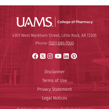
UAMS Col
Mailing Address:
University of Arkansas for Medi
4301 West Markham Street
,
Little Rock
,
AR
72205
Phone:
(501) 686-7000
Facebook
X
Instagram
YouTube
LinkedIn
Pinterest
Disclaimer
Terms of Use
Privacy Statement
Legal Notices