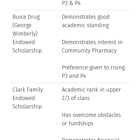
P3 & P4
Buice Drug
Demonstrates good
(George
academic standing
Wimberly)
Endowed
Demonstrates interest in
Scholarship
Community Pharmacy
Preference given to rising
P3 and P4
Clark Family
Academic rank in upper
Endowed
2/3 of class
Scholarship
Has overcome obstacles
or hardships