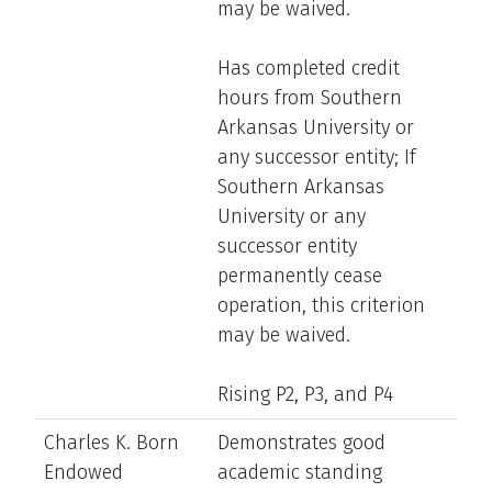
may be waived.
Has completed credit
hours from Southern
Arkansas University or
any successor entity; If
Southern Arkansas
University or any
successor entity
permanently cease
operation, this criterion
may be waived.
Rising P2, P3, and P4
Charles K. Born
Demonstrates good
Endowed
academic standing