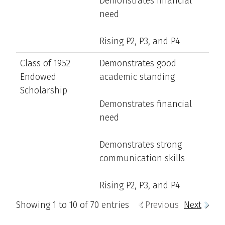
Demonstrates financial
need
Rising P2, P3, and P4
Class of 1952
Demonstrates good
Endowed
academic standing
Scholarship
Demonstrates financial
need
Demonstrates strong
communication skills
Rising P2, P3, and P4
Showing 1 to 10 of 70 entries
Previous
Next