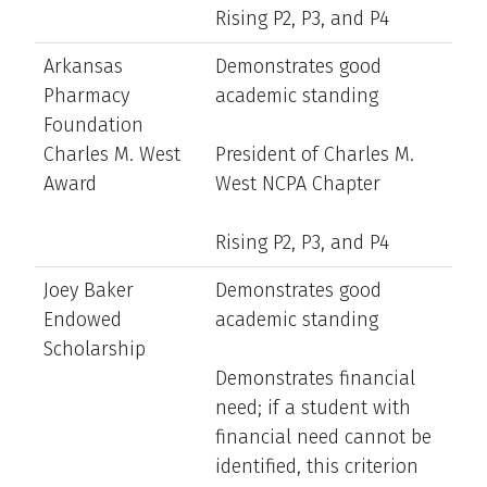
Rising P2, P3, and P4
Arkansas
Demonstrates good
Pharmacy
academic standing
Foundation
Charles M. West
President of Charles M.
Award
West NCPA Chapter
Rising P2, P3, and P4
Joey Baker
Demonstrates good
Endowed
academic standing
Scholarship
Demonstrates financial
need; if a student with
financial need cannot be
identified, this criterion