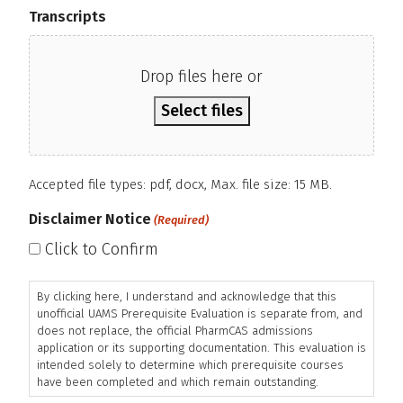
Transcripts
Drop files here or
Select files
Accepted file types: pdf, docx, Max. file size: 15 MB.
Disclaimer Notice
(Required)
Click to Confirm
By clicking here, I understand and acknowledge that this
unofficial UAMS Prerequisite Evaluation is separate from, and
does not replace, the official PharmCAS admissions
application or its supporting documentation. This evaluation is
intended solely to determine which prerequisite courses
have been completed and which remain outstanding.