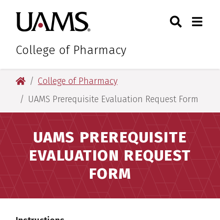
Skip
Skip
Skip
Skip
Search
Togg
University of Arkansas for M
to
to
to
to
Toggle Sear
Toggle
primary
main
primary
main
navigation
content
navigation
content
College of Pharmacy
University of Arkansas for Medical Sciences
College of Pharmacy
UAMS Prerequisite Evaluation Request Form
UAMS PREREQUISITE
EVALUATION REQUEST
FORM