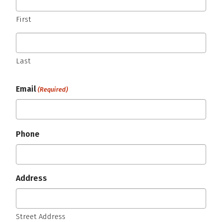
First
Last
Email
(Required)
Phone
Address
Street Address