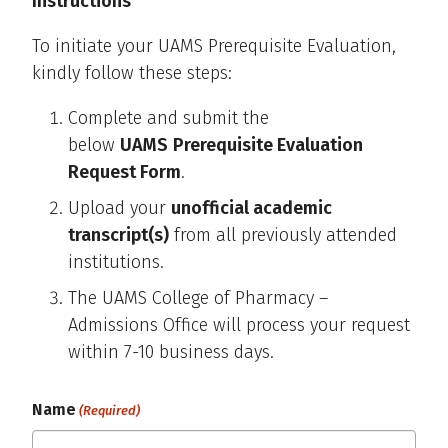
Instructions
To initiate your UAMS Prerequisite Evaluation,
kindly follow these steps:
Complete and submit the
below
UAMS
Prerequisite Evaluation
Request Form
.
Upload your
unofficial academic
transcript(s)
from all previously attended
institutions.
The UAMS College of Pharmacy –
Admissions Office will process your request
within 7-10 business days.
Name
(Required)