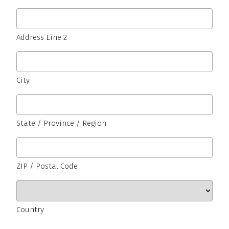
Address Line 2
City
State / Province / Region
ZIP / Postal Code
Country