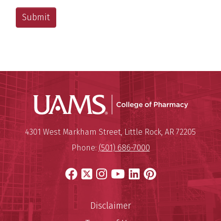
UAMS Col
Mailing Address:
University of Arkansas for Medi
4301 West Markham Street
,
Little Rock
,
AR
72205
Phone:
(501) 686-7000
Facebook
X
Instagram
YouTube
LinkedIn
Pinterest
Disclaimer