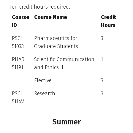
Ten credit hours required.
Course
Course Name
Credit
ID
Hours
PSCI
Pharmaceutics for
3
51033
Graduate Students
PHAR
Scientific Communication
1
51191
and Ethics II
Elective
3
PSCI
Research
3
5114V
Summer