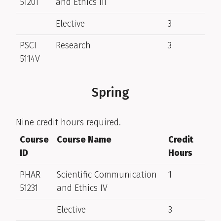
51201
and Ethics III
Elective
3
PSCI
Research
3
5114V
Spring
Nine credit hours required.
Course
Course Name
Credit
ID
Hours
PHAR
Scientific Communication
1
51231
and Ethics IV
Elective
3