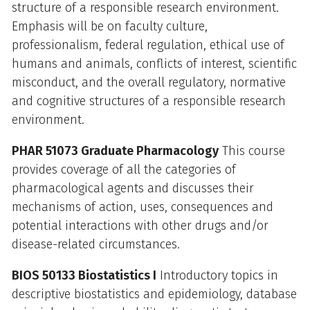
structure of a responsible research environment.
Emphasis will be on faculty culture,
professionalism, federal regulation, ethical use of
humans and animals, conflicts of interest, scientific
misconduct, and the overall regulatory, normative
and cognitive structures of a responsible research
environment.
PHAR 51073 Graduate Pharmacology
This course
provides coverage of all the categories of
pharmacological agents and discusses their
mechanisms of action, uses, consequences and
potential interactions with other drugs and/or
disease-related circumstances.
BIOS 50133 Biostatistics I
Introductory topics in
descriptive biostatistics and epidemiology, database