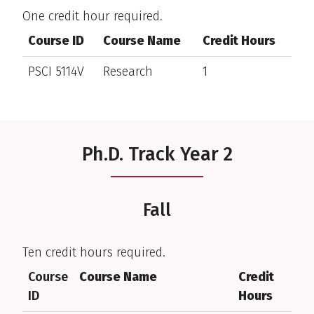
One credit hour required.
Course ID
Course Name
Credit Hours
PSCI 5114V
Research
1
Ph.D. Track Year 2
Fall
Ten credit hours required.
Course
Course Name
Credit
ID
Hours