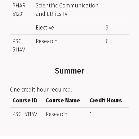
PHAR
Scientific Communication
1
51231
and Ethics IV
Elective
3
PSCI
Research
6
5114V
Summer
One credit hour required.
Course ID
Course Name
Credit Hours
PSCI 5114V
Research
1