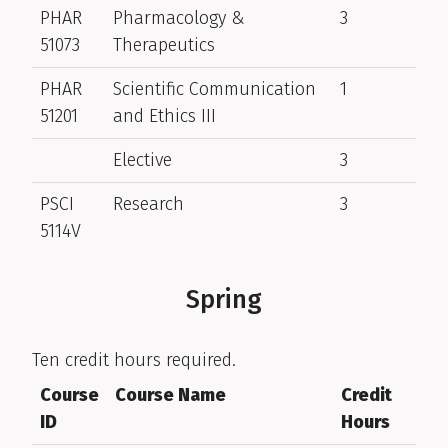
PHAR
Pharmacology &
3
51073
Therapeutics
PHAR
Scientific Communication
1
51201
and Ethics III
Elective
3
PSCI
Research
3
5114V
Spring
Ten credit hours required.
Course
Course Name
Credit
ID
Hours