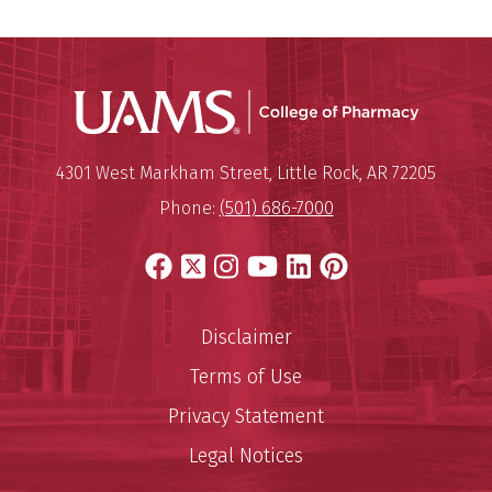
UAMS Col
Mailing Address:
University of Arkansas for Medi
4301 West Markham Street
,
Little Rock
,
AR
72205
Phone:
(501) 686-7000
Facebook
X
Instagram
YouTube
LinkedIn
Pinterest
Disclaimer
Terms of Use
Privacy Statement
Legal Notices