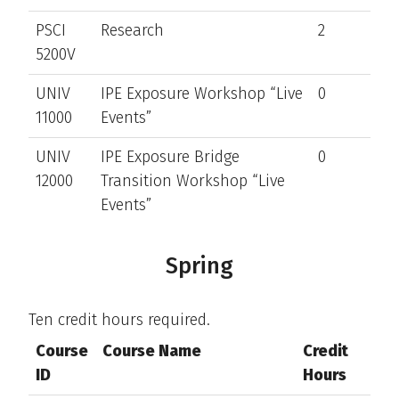
PSCI
Research
2
5200V
UNIV
IPE Exposure Workshop “Live
0
11000
Events”
UNIV
IPE Exposure Bridge
0
12000
Transition Workshop “Live
Events”
Spring
Ten credit hours required.
Course
Course Name
Credit
ID
Hours