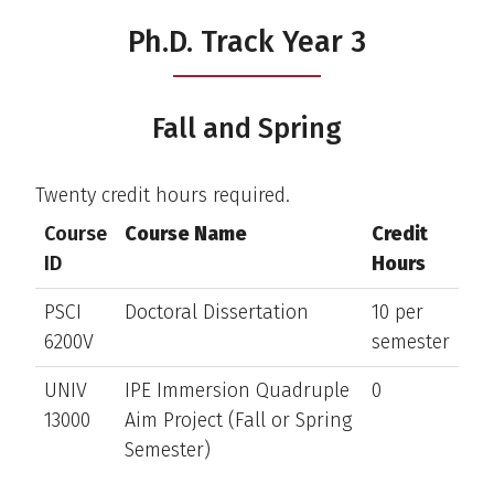
Ph.D. Track Year 3
Fall and Spring
Twenty credit hours required.
Course
Course Name
Credit
ID
Hours
PSCI
Doctoral Dissertation
10 per
6200V
semester
UNIV
IPE Immersion Quadruple
0
13000
Aim Project (Fall or Spring
Semester)