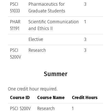
PSCI
Pharmaceutics for
3
51033
Graduate Students
PHAR
Scientific Communication
1
51191
and Ethics II
Elective
3
PSCI
Research
3
5200V
Summer
One credit hour required.
Course ID
Course Name
Credit Hours
PSCI 5200V
Research
1