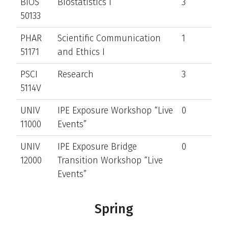
BIOS
Biostatistics I
3
50133
PHAR
Scientific Communication
1
51171
and Ethics I
PSCI
Research
3
5114V
UNIV
IPE Exposure Workshop “Live
0
11000
Events”
UNIV
IPE Exposure Bridge
0
12000
Transition Workshop “Live
Events”
Spring