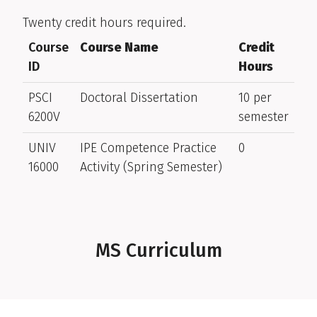
Twenty credit hours required.
Course
Course Name
Credit
ID
Hours
PSCI
Doctoral Dissertation
10 per
6200V
semester
UNIV
IPE Competence Practice
0
16000
Activity (Spring Semester)
MS Curriculum