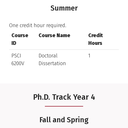
Summer
One credit hour required.
Course
Course Name
Credit
ID
Hours
PSCI
Doctoral
1
6200V
Dissertation
Ph.D. Track Year 4
Fall and Spring