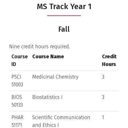
MS Track Year 1
Fall
Nine credit hours required.
Course
Course Name
Credit
ID
Hours
PSCI
Medicinal Chemistry
3
51003
BIOS
Biostatistics I
3
50133
PHAR
Scientific Communication
1
51171
and Ethics I