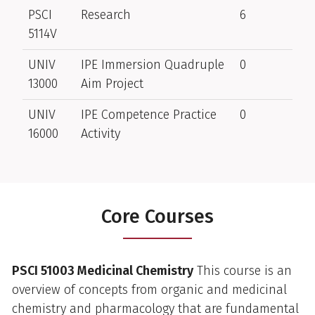
PSCI
Research
6
5114V
UNIV
IPE Immersion Quadruple
0
13000
Aim Project
UNIV
IPE Competence Practice
0
16000
Activity
Core Courses
PSCI 51003 Medicinal Chemistry
This course is an
overview of concepts from organic and medicinal
chemistry and pharmacology that are fundamental