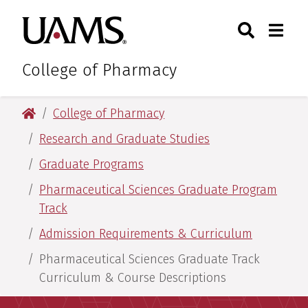
Skip
Skip
Skip
Skip
Search
Togg
University of Arkansas for M
to
to
to
to
Toggle Sear
Toggle
primary
main
primary
main
navigation
content
navigation
content
College of Pharmacy
University of Arkansas for Medical Sciences
College of Pharmacy
Research and Graduate Studies
Graduate Programs
Pharmaceutical Sciences Graduate Program
Track​
Admission Requirements & Curriculum
Pharmaceutical Sciences Graduate Track
Curriculum & Course Descriptions