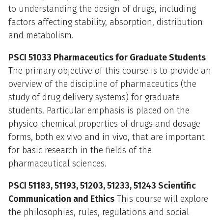
to understanding the design of drugs, including
factors affecting stability, absorption, distribution
and metabolism.
PSCI 51033 Pharmaceutics for Graduate Students
The primary objective of this course is to provide an
overview of the discipline of pharmaceutics (the
study of drug delivery systems) for graduate
students. Particular emphasis is placed on the
physico-chemical properties of drugs and dosage
forms, both ex vivo and in vivo, that are important
for basic research in the fields of the
pharmaceutical sciences.
PSCI 51183, 51193, 51203, 51233, 51243 Scientific
Communication and Ethics
This course will explore
the philosophies, rules, regulations and social