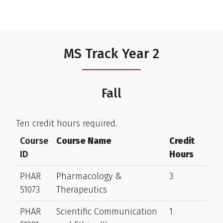
MS Track Year 2
Fall
Ten credit hours required.
Course
Course Name
Credit
ID
Hours
PHAR
Pharmacology &
3
51073
Therapeutics
PHAR
Scientific Communication
1