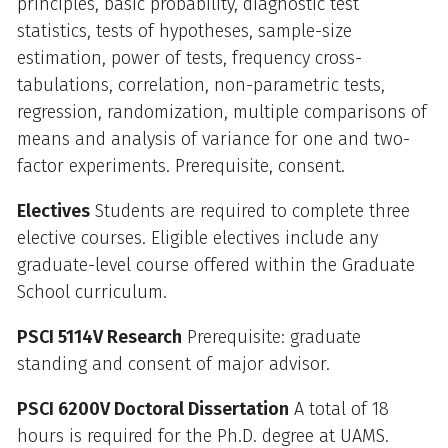
principles, basic probability, diagnostic test
statistics, tests of hypotheses, sample-size
estimation, power of tests, frequency cross-
tabulations, correlation, non-parametric tests,
regression, randomization, multiple comparisons of
means and analysis of variance for one and two-
factor experiments. Prerequisite, consent.
Electives
Students are required to complete three
elective courses. Eligible electives include any
graduate-level course offered within the Graduate
School curriculum.
PSCI 5114V Research
Prerequisite: graduate
standing and consent of major advisor.
PSCI 6200V Doctoral Dissertation
A total of 18
hours is required for the Ph.D. degree at UAMS.