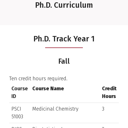
Ph.D. Curriculum
Ph.D. Track Year 1
Fall
Ten credit hours required.
Course
Course Name
Credit
ID
Hours
PSCI
Medicinal Chemistry
3
51003