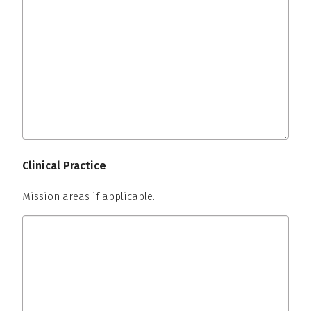
Clinical Practice
Mission areas if applicable.