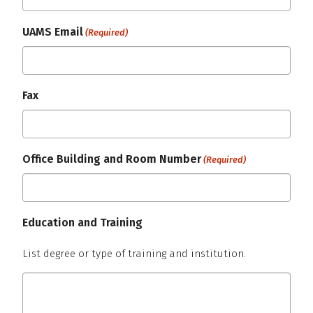
UAMS Email
(Required)
Fax
Office Building and Room Number
(Required)
Education and Training
List degree or type of training and institution.