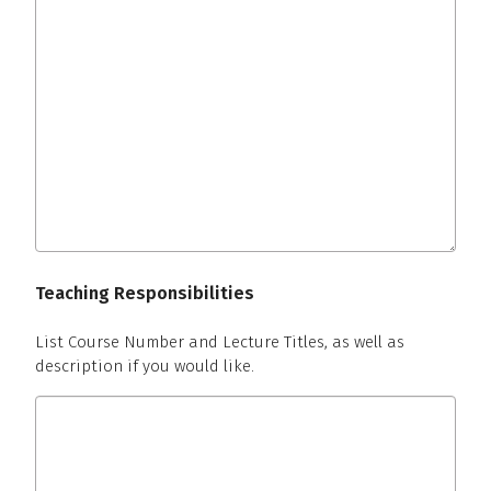
Teaching Responsibilities
List Course Number and Lecture Titles, as well as
description if you would like.