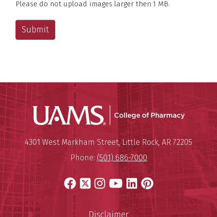
Please do not upload images larger then 1 MB.
Maximum file size – 15 mega bytes.
UAMS Col
Mailing Address:
University of Arkansas for Medi
4301 West Markham Street
,
Little Rock
,
AR
72205
Phone:
(501) 686-7000
Facebook
X
Instagram
YouTube
LinkedIn
Pinterest
Disclaimer