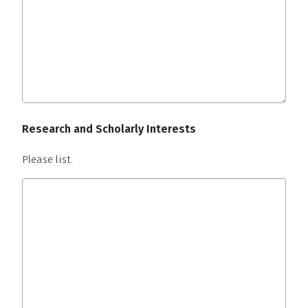
Research and Scholarly Interests
Please list.