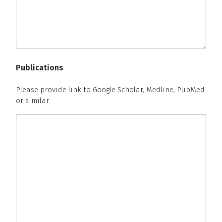
Publications
Please provide link to Google Scholar, Medline, PubMed
or similar.