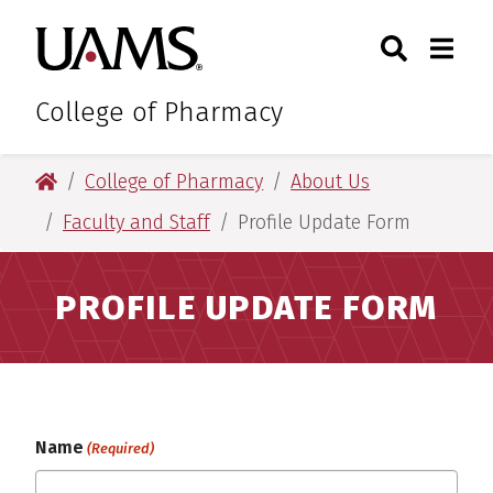
Skip
Skip
Skip
Skip
Search
Togg
University of Arkansas for M
to
to
to
to
Toggle Sear
Toggle
primary
main
primary
main
navigation
content
navigation
content
College of Pharmacy
University of Arkansas for Medical Sciences
College of Pharmacy
About Us
Faculty and Staff
Profile Update Form
PROFILE UPDATE FORM
Name
(Required)