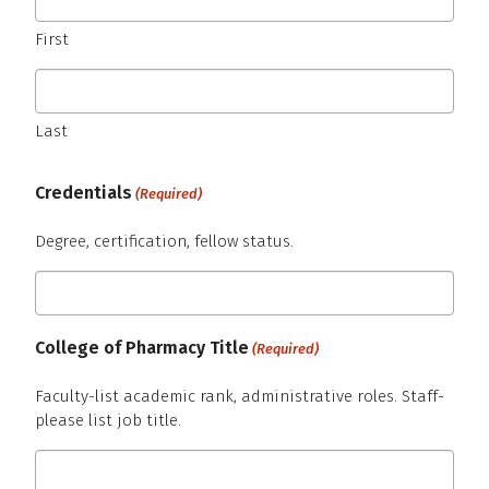
First
Last
Credentials
(Required)
Degree, certification, fellow status.
College of Pharmacy Title
(Required)
Faculty-list academic rank, administrative roles. Staff-
please list job title.