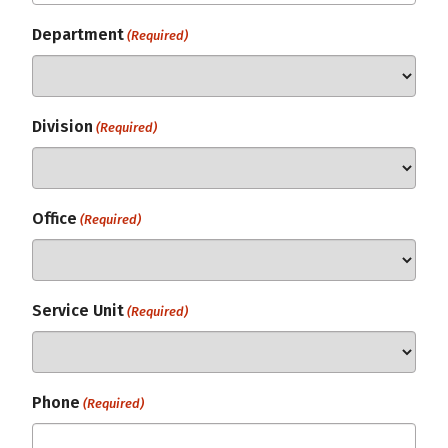
Department
(Required)
Division
(Required)
Office
(Required)
Service Unit
(Required)
Phone
(Required)