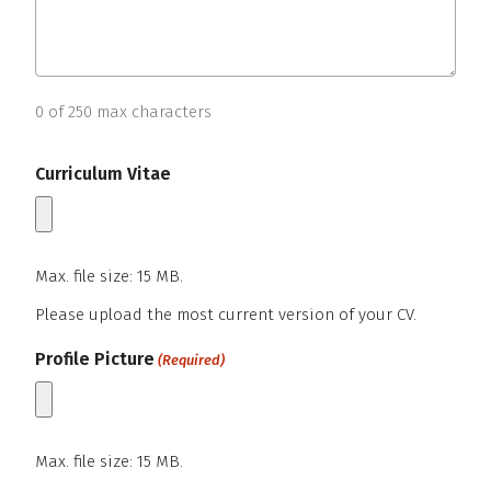
0 of 250 max characters
Curriculum Vitae
Max. file size: 15 MB.
Please upload the most current version of your CV.
Maximum file size – 15 mega bytes.
Profile Picture
(Required)
Max. file size: 15 MB.