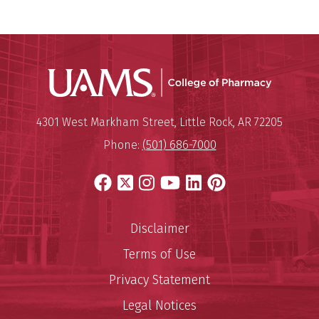
UAMS Col
Mailing Address:
University of Arkansas for Medi
4301 West Markham Street
,
Little Rock
,
AR
72205
Phone:
(501) 686-7000
Facebook
X
Instagram
YouTube
LinkedIn
Pinterest
Disclaimer
Terms of Use
Privacy Statement
Legal Notices