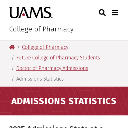
Skip
Skip
Skip
Skip
Search
Togg
University of Arkansas for M
to
to
to
to
Toggle Sear
Toggle
primary
main
primary
main
navigation
content
navigation
content
College of Pharmacy
University of Arkansas for Medical Sciences
College of Pharmacy
Future College of Pharmacy Students
Doctor of Pharmacy Admissions
Admissions Statistics
ADMISSIONS STATISTICS