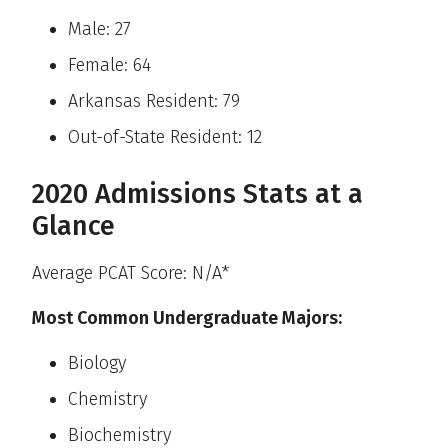
Male: 27
Female: 64
Arkansas Resident: 79
Out-of-State Resident: 12
2020 Admissions Stats at a
Glance
Average PCAT Score: N/A*
Most Common Undergraduate Majors:
Biology
Chemistry
Biochemistry