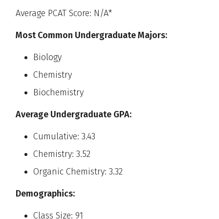
Average PCAT Score: N/A*
Most Common Undergraduate Majors:
Biology
Chemistry
Biochemistry
Average Undergraduate GPA:
Cumulative: 3.43
Chemistry: 3.52
Organic Chemistry: 3.32
Demographics:
Class Size: 91