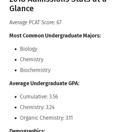
Glance
Average PCAT Score: 67
Most Common Undergraduate Majors:
Biology
Chemistry
Biochemistry
Average Undergraduate GPA:
Cumulative: 3.56
Chemistry: 3.24
Organic Chemistry: 3.11
Demographics: