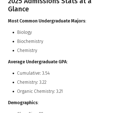
2025 Admissions Stats at a
Glance
Most Common Undergraduate Majors
:
Biology
Biochemistry
Chemistry
Average Undergraduate GPA
:
Cumulative: 3.54
Chemistry: 3.22
Organic Chemistry: 3.21
Demographics
: