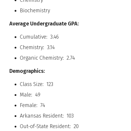
Chemistry
Biochemistry
Average Undergraduate GPA:
Cumulative: 3.46
Chemistry: 3.14
Organic Chemistry: 2.74
Demographics:
Class Size: 123
Male: 49
Female: 74
Arkansas Resident: 103
Out-of-State Resident: 20