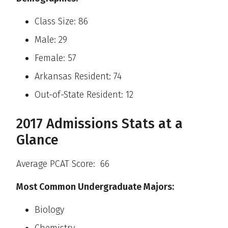
Class Size: 86
Male: 29
Female: 57
Arkansas Resident: 74
Out-of-State Resident: 12
2017 Admissions Stats at a
Glance
Average PCAT Score: 66
Most Common Undergraduate Majors:
Biology