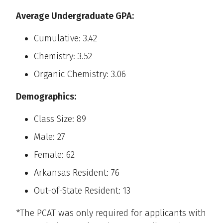
Average Undergraduate GPA:
Cumulative: 3.42
Chemistry: 3.52
Organic Chemistry: 3.06
Demographics:
Class Size: 89
Male: 27
Female: 62
Arkansas Resident: 76
Out-of-State Resident: 13
*The PCAT was only required for applicants with