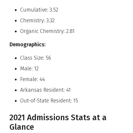
Cumulative: 3.52
Chemistry: 3.32
Organic Chemistry: 2.81
Demographics:
Class Size: 56
Male: 12
Female: 44
Arkansas Resident: 41
Out-of-State Resident: 15
2021 Admissions Stats at a
Glance