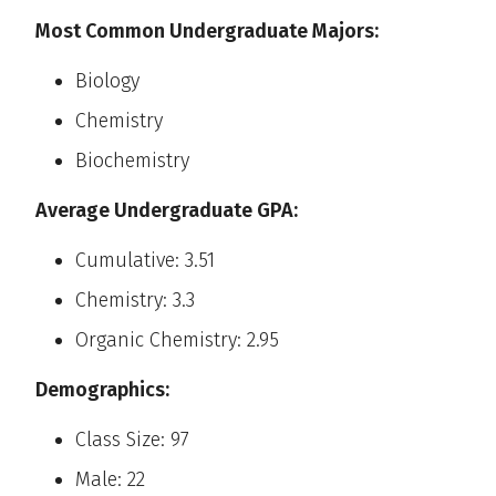
Most Common Undergraduate Majors:
Biology
Chemistry
Biochemistry
Average Undergraduate GPA:
Cumulative: 3.51
Chemistry: 3.3
Organic Chemistry: 2.95
Demographics:
Class Size: 97
Male: 22