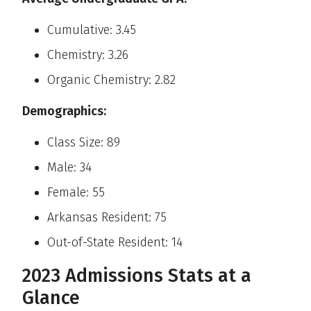
Cumulative: 3.45
Chemistry: 3.26
Organic Chemistry: 2.82
Demographics:
Class Size: 89
Male: 34
Female: 55
Arkansas Resident: 75
Out-of-State Resident: 14
2023 Admissions Stats at a
Glance