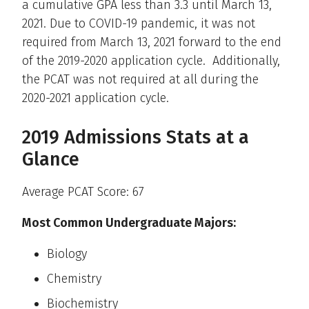
a cumulative GPA less than 3.3 until March 13,
2021. Due to COVID-19 pandemic, it was not
required from March 13, 2021 forward to the end
of the 2019-2020 application cycle. Additionally,
the PCAT was not required at all during the
2020-2021 application cycle.
2019 Admissions Stats at a
Glance
Average PCAT Score: 67
Most Common Undergraduate Majors:
Biology
Chemistry
Biochemistry