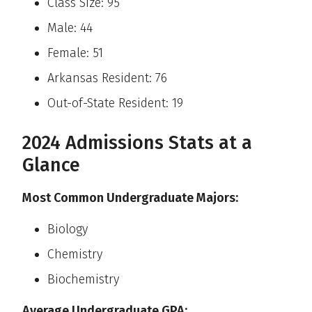
Class Size: 95
Male: 44
Female: 51
Arkansas Resident: 76
Out-of-State Resident: 19
2024 Admissions Stats at a
Glance
Most Common Undergraduate Majors:
Biology
Chemistry
Biochemistry
Average Undergraduate GPA: