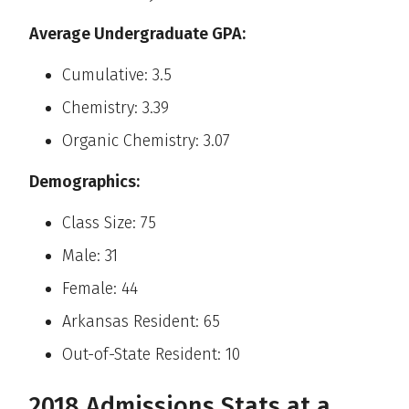
Average Undergraduate GPA:
Cumulative: 3.5
Chemistry: 3.39
Organic Chemistry: 3.07
Demographics:
Class Size: 75
Male: 31
Female: 44
Arkansas Resident: 65
Out-of-State Resident: 10
2018 Admissions Stats at a