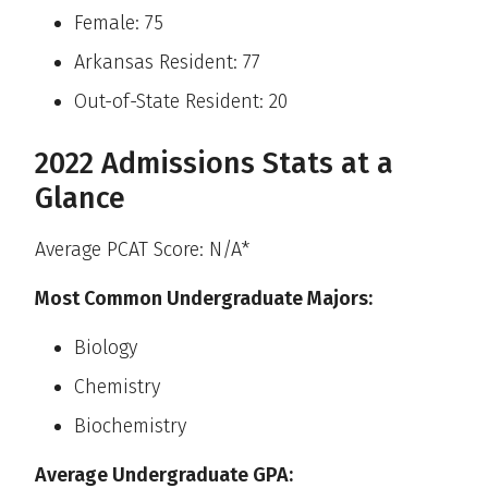
Female: 75
Arkansas Resident: 77
Out-of-State Resident: 20
2022 Admissions Stats at a
Glance
Average PCAT Score: N/A*
Most Common Undergraduate Majors:
Biology
Chemistry
Biochemistry
Average Undergraduate GPA: