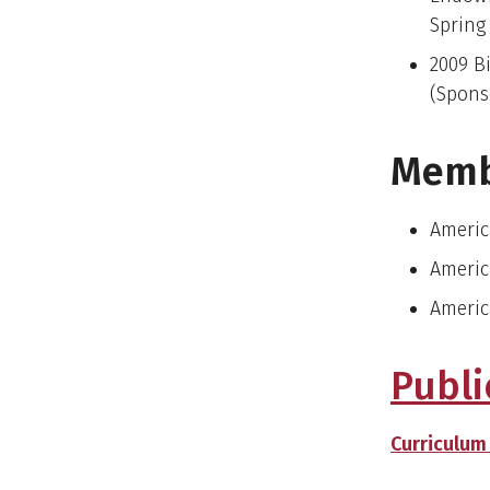
Spring
2009 B
(Spons
Memb
Americ
Americ
Americ
Publi
Curriculum