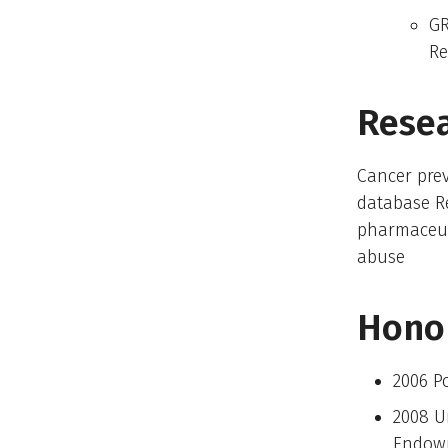
GR
Re
Resea
Cancer prev
database R
pharmaceut
abuse
Hono
2006 Po
2008 U
Endow