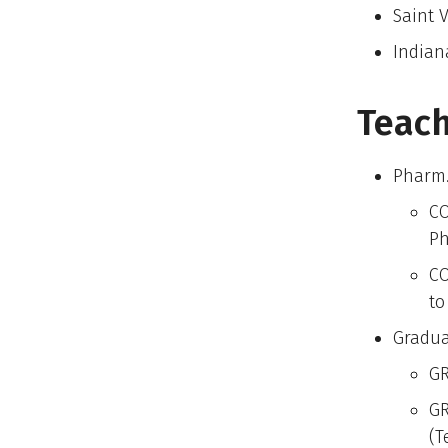
Saint V
Indian
Teach
Pharm.
CO
Ph
CO
to
Gradua
GR
GR
(T