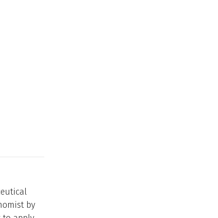
eutical
nomist by