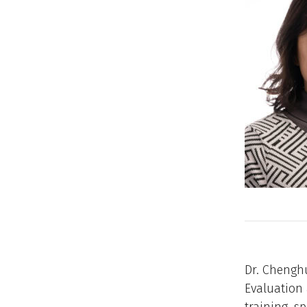
Dr. Chenghu
Evaluation