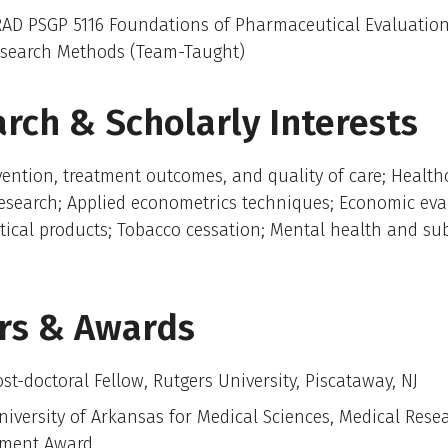
AD PSGP 5116 Foundations of Pharmaceutical Evaluation
search Methods (Team-Taught)
rch & Scholarly Interests
ention, treatment outcomes, and quality of care; Health
esearch; Applied econometrics techniques; Economic eva
ical products; Tobacco cessation; Mental health and su
rs & Awards
st-doctoral Fellow, Rutgers University, Piscataway, NJ
niversity of Arkansas for Medical Sciences, Medical Rese
ment Award