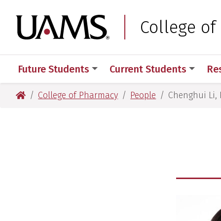
Skip
Skip
Skip
Skip
to
to
to
to
University of Arkansas
College o
primary
main
primary
main
navigation
content
navigation
content
Future Students
Current Students
Re
University of Arkansas for Medical Sciences
College of Pharmacy
People
Chenghui Li, 