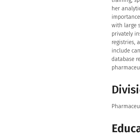
training, s
her analytic
importance.
with large 
privately i
registries,
include can
database r
pharmaceut
Divis
Pharmaceut
Educa