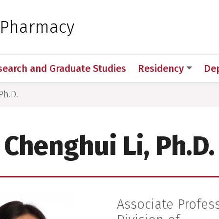
 for Medical Sciences
f Pharmacy
search and Graduate Studies
Residency
De
Ph.D.
Chenghui Li, Ph.D.
Associate Profes