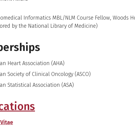
iomedical Informatics MBL/NLM Course Fellow, Woods H
ored by the National Library of Medicine)
erships
an Heart Association (AHA)
an Society of Clinical Oncology (ASCO)
an Statistical Association (ASA)
cations
 Vitae