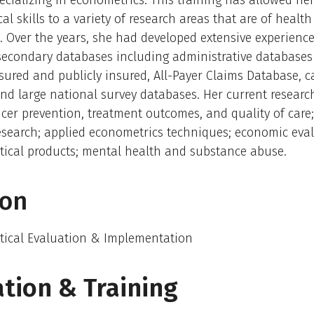
pecializing in econometrics. This training has allowed her
al skills to a variety of research areas that are of health
 Over the years, she had developed extensive experienc
secondary databases including administrative databases
nsured and publicly insured, All-Payer Claims Database, 
 and large national survey databases. Her current research
cer prevention, treatment outcomes, and quality of care
esearch; applied econometrics techniques; economic eval
ical products; mental health and substance abuse.
ion
ical Evaluation & Implementation
tion & Training