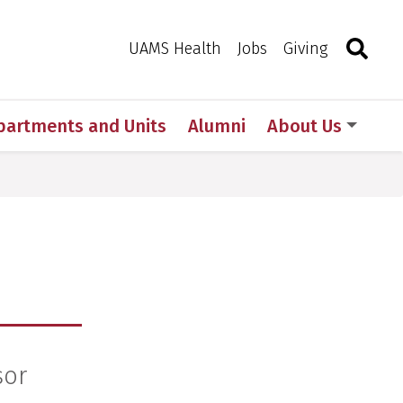
Search
Togg
Toggle 
UAMS Health
Jobs
Giving
partments and Units
Alumni
About Us
sor