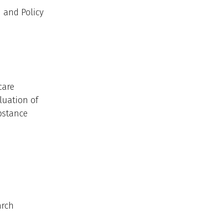
 and Policy
care
luation of
bstance
arch