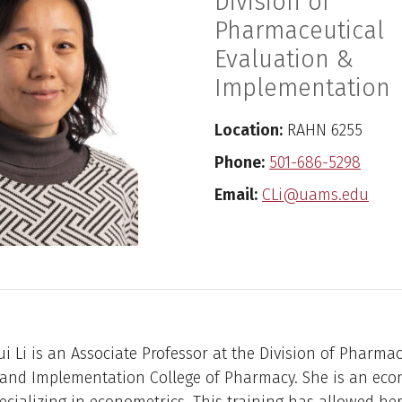
Division of
Pharmaceutical
Evaluation &
Implementation
Location:
RAHN 6255
Phone:
501-686-5298
Email:
CLi@uams.edu
i Li is an Associate Professor at the Division of Pharmac
 and Implementation College of Pharmacy. She is an eco