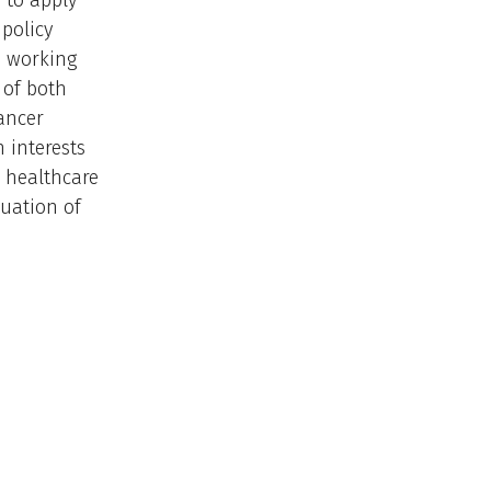
 to apply
 policy
e working
 of both
cancer
 interests
; healthcare
uation of