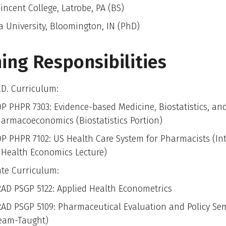
incent College, Latrobe, PA (BS)
a University, Bloomington, IN (PhD)
ing Responsibilities
D. Curriculum:
P PHPR 7303: Evidence-based Medicine, Biostatistics, an
armacoeconomics (Biostatistics Portion)
P PHPR 7102: US Health Care System for Pharmacists (In
 Health Economics Lecture)
te Curriculum:
AD PSGP 5122: Applied Health Econometrics
AD PSGP 5109: Pharmaceutical Evaluation and Policy Se
eam-Taught)