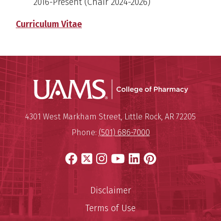
2016-Present
(Chair 2024-2026)
Curriculum Vitae
UAMS Col
Mailing Address:
University of Arkansas for Medi
4301 West Markham Street
,
Little Rock
,
AR
72205
Phone:
(501) 686-7000
Facebook
X
Instagram
YouTube
LinkedIn
Pinterest
Disclaimer
Terms of Use