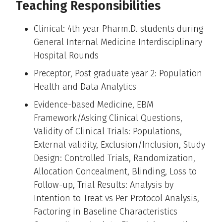
Teaching Responsibilities
Clinical: 4th year Pharm.D. students during
General Internal Medicine Interdisciplinary
Hospital Rounds
Preceptor, Post graduate year 2: Population
Health and Data Analytics
Evidence-based Medicine, EBM
Framework/Asking Clinical Questions,
Validity of Clinical Trials: Populations,
External validity, Exclusion/Inclusion, Study
Design: Controlled Trials, Randomization,
Allocation Concealment, Blinding, Loss to
Follow-up, Trial Results: Analysis by
Intention to Treat vs Per Protocol Analysis,
Factoring in Baseline Characteristics