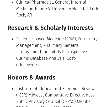
Clinical Pharmacist, General Internal
Medicine Team 3A, University Hospital, Little
Rock, AR
Research & Scholarly Interests
Evidence-based Medicine (EBM), Formulary
Management, Pharmacy Benefits
management, hospitals Retrospective
Claims Database Analysis, Cost-
effectiveness
Honors & Awards
Institute of Clinical and Economic Review
(ICER) Midwest Comparative Effectiveness
Public Advisory Council (CEPAC) Member