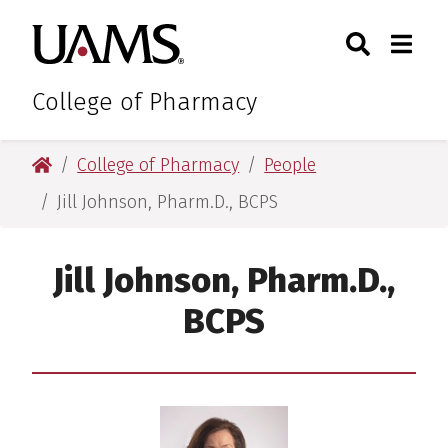
Skip
Skip
Skip
Skip
Search
Togg
University of Arkansas for M
to
to
to
to
Toggle Sear
Toggle
primary
main
primary
main
navigation
content
navigation
content
College of Pharmacy
University of Arkansas for Medical Sciences
College of Pharmacy
People
Jill Johnson, Pharm.D., BCPS
Jill Johnson, Pharm.D.,
BCPS