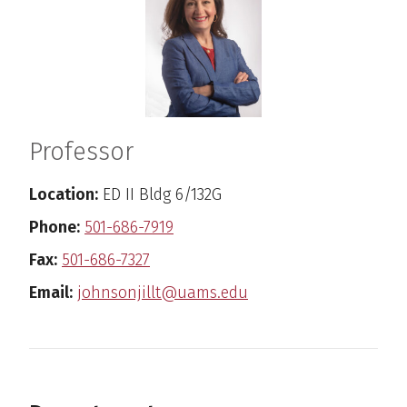
Professor
Location:
ED II Bldg 6/132G
Phone:
501-686-7919
Fax:
501-686-7327
Email:
johnsonjillt@uams.edu