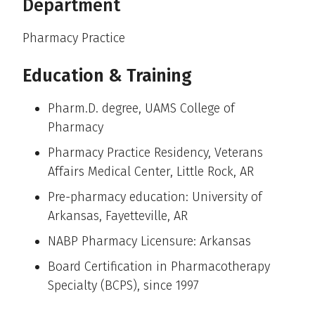
Department
Pharmacy Practice
Education & Training
Pharm.D. degree, UAMS College of
Pharmacy
Pharmacy Practice Residency, Veterans
Affairs Medical Center, Little Rock, AR
Pre-pharmacy education: University of
Arkansas, Fayetteville, AR
NABP Pharmacy Licensure: Arkansas
Board Certification in Pharmacotherapy
Specialty (BCPS), since 1997