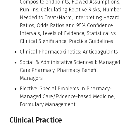
Composite endpoints, Flawed Assumptions,
Run-ins, Calculating Relative Risks, Number
Needed to Treat/Harm; Interpreting Hazard
Ratios, Odds Ratios and 95% Confidence
Intervals, Levels of Evidence, Statistical vs
Clinical Significance, Practice Guidelines
Clinical Pharmacokinetics: Anticoagulants
Social & Administative Sciences I: Managed
Care Pharmacy, Pharmacy Benefit
Managers
Elective: Special Problems in Pharmacy-
Managed Care/Evidence-based Medicine,
Formulary Management
Clinical Practice