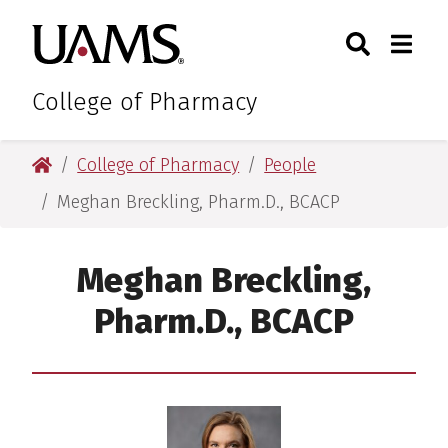
Skip
Skip
Skip
Skip
Search
Togg
University of Arkansas for M
to
to
to
to
Toggle Sear
Toggle
primary
main
primary
main
navigation
content
navigation
content
College of Pharmacy
University of Arkansas for Medical Sciences
College of Pharmacy
People
Meghan Breckling, Pharm.D., BCACP
Meghan Breckling,
Pharm.D., BCACP