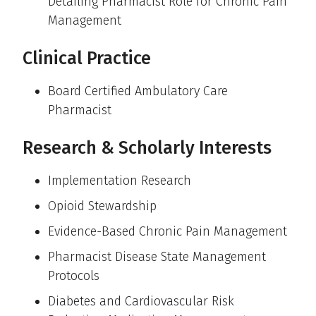
Detailing Pharmacist Role for Chronic Pain
Management
Clinical Practice
Board Certified Ambulatory Care
Pharmacist
Research & Scholarly Interests
Implementation Research
Opioid Stewardship
Evidence-Based Chronic Pain Management
Pharmacist Disease State Management
Protocols
Diabetes and Cardiovascular Risk