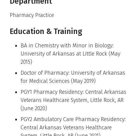
Department
Pharmacy Practice
Education & Training
BA in Chemistry with Minor in Biology:
University of Arkansas at Little Rock (May
2015)
Doctor of Pharmacy: University of Arkansas
for Medical Sciences (May 2019)
PGY1 Pharmacy Residency: Central Arkansas
Veterans Healthcare System, Little Rock, AR
(June 2020)
PGY2 Ambulatory Care Pharmacy Residency:
Central Arkansas Veterans Healthcare
System, Little Rock, AR (June 2021)