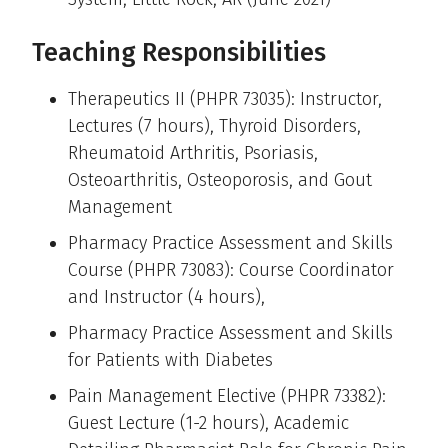
Teaching Responsibilities
Therapeutics II (PHPR 73035): Instructor,
Lectures (7 hours), Thyroid Disorders,
Rheumatoid Arthritis, Psoriasis,
Osteoarthritis, Osteoporosis, and Gout
Management
Pharmacy Practice Assessment and Skills
Course (PHPR 73083): Course Coordinator
and Instructor (4 hours),
Pharmacy Practice Assessment and Skills
for Patients with Diabetes
Pain Management Elective (PHPR 73382):
Guest Lecture (1-2 hours), Academic