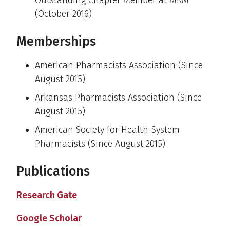
Outstanding Chapter Member at MRM
(October 2016)
Memberships
American Pharmacists Association (Since
August 2015)
Arkansas Pharmacists Association (Since
August 2015)
American Society for Health-System
Pharmacists (Since August 2015)
Publications
Research Gate
Google Scholar