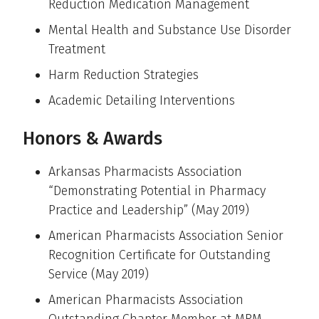
Reduction Medication Management
Mental Health and Substance Use Disorder
Treatment
Harm Reduction Strategies
Academic Detailing Interventions
Honors & Awards
Arkansas Pharmacists Association
“Demonstrating Potential in Pharmacy
Practice and Leadership” (May 2019)
American Pharmacists Association Senior
Recognition Certificate for Outstanding
Service (May 2019)
American Pharmacists Association