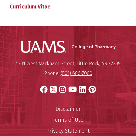
Curriculum Vitae
UAMS Col
Mailing Address:
University of Arkansas for Medi
4301 West Markham Street
,
Little Rock
,
AR
72205
Phone:
(501) 686-7000
Facebook
X
Instagram
YouTube
LinkedIn
Pinterest
Disclaimer
Terms of Use
Privacy Statement