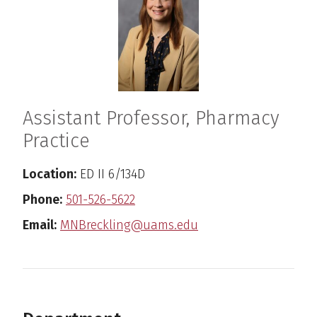
Assistant Professor, Pharmacy
Practice
Location:
ED II 6/134D
Phone:
501-526-5622
Email:
MNBreckling@uams.edu